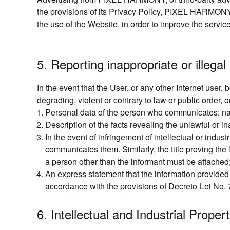
the provisions of its Privacy Policy, PIXEL HARMONY 
the use of the Website, in order to improve the servic
5. Reporting inappropriate or illegal 
In the event that the User, or any other Internet user,
degrading, violent or contrary to law or public orde
Personal data of the person who communicates: na
Description of the facts revealing the unlawful or in
In the event of infringement of intellectual or indust
communicates them. Similarly, the title proving the 
a person other than the informant must be attached
An express statement that the information provide
accordance with the provisions of Decreto-Lei No. 7
6. Intellectual and Industrial Proper