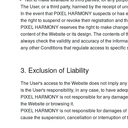
The User, or a third party, harmed by the receipt of
In the event that PIXEL HARMONY suspects or has evi
the right to suspend or revoke their registration and t
PIXEL HARMONY reserves the right to make changes to 
content of the Website or its design. The contents of
always check the validity and accuracy of the informa
any other Conditions that regulate access to specific 
3. Exclusion of Liability
The User's access to the Website does not imply any
is the User's responsibility, in any case, to have ade
PIXEL HARMONY is not responsible for any damage cau
the Website or browsing it.
PIXEL HARMONY is not responsible for damages of any
cause the suspension, cancellation or interruption of 