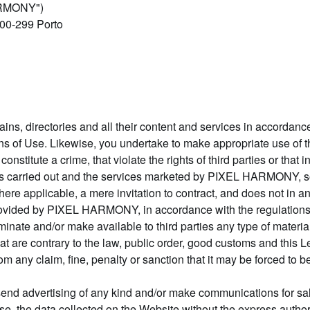
ARMONY")
000-299 Porto
s, directories and all their content and services in accordance
s of Use. Likewise, you undertake to make appropriate use of th
t constitute a crime, that violate the rights of third parties or that
ies carried out and the services marketed by PIXEL HARMONY, so
ere applicable, a mere invitation to contract, and does not in any
rovided by PIXEL HARMONY, in accordance with the regulations 
minate and/or make available to third parties any type of materi
hat are contrary to the law, public order, good customs and this
 claim, fine, penalty or sanction that it may be forced to bear 
o send advertising of any kind and/or make communications for s
rpose, the data collected on the Website without the express au