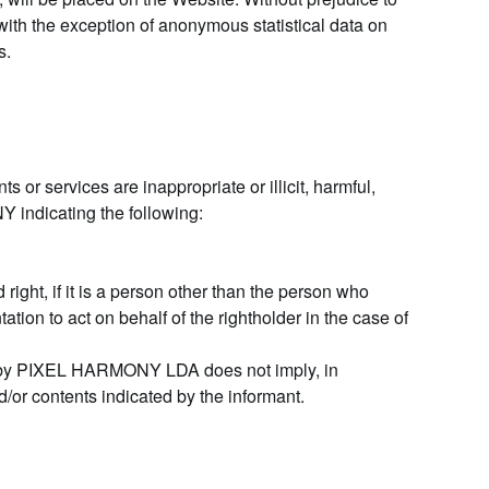
ith the exception of anonymous statistical data on
s.
 or services are inappropriate or illicit, harmful,
Y indicating the following:
d right, if it is a person other than the person who
ation to act on behalf of the rightholder in the case of
ion by PIXEL HARMONY LDA does not imply, in
d/or contents indicated by the informant.