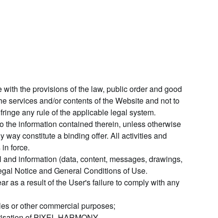
 with the provisions of the law, public order and good
e services and/or contents of the Website and not to
 infringe any rule of the applicable legal system.
 the information contained therein, unless otherwise
 way constitute a binding offer. All activities and
in force.
al and information (data, content, messages, drawings,
 Legal Notice and General Conditions of Use.
as a result of the User's failure to comply with any
ales or other commercial purposes;
thorisation of PIXEL HARMONY.