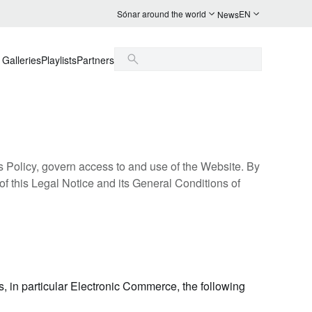
Sónar around the world
EN
News
Galleries
Playlists
Partners
s Policy, govern access to and use of the Website. By
of this Legal Notice and its General Conditions of
s, in particular Electronic Commerce, the following