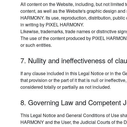
All content on the Website, including, but not limited
content, as well as the Website's graphic design and
HARMONY. Its use, reproduction, distribution, public c
in writing by PIXEL HARMONY.
Likewise, trademarks, trade names or distinctive sign
The use of the content produced by PIXEL HARMONY, or 
or such entities.
7. Nullity and ineffectiveness of cla
If any clause included in this Legal Notice or in the Gen
that provision or the part of it that is null or ineffe
considered totally or partially as not included.
8. Governing Law and Competent Ju
This Legal Notice and General Conditions of Use sha
HARMONY and the User, the Judicial Courts of the Distr