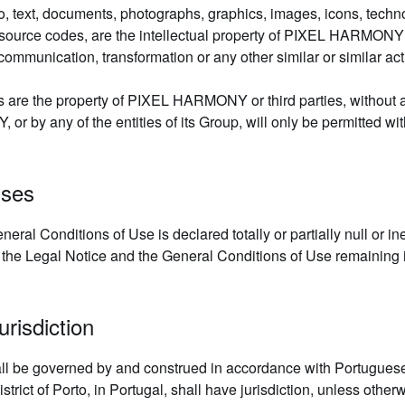
 to, text, documents, photographs, graphics, images, icons, techn
 source codes, are the intellectual property of PIXEL HARMONY 
ommunication, transformation or any other similar or similar activ
s are the property of PIXEL HARMONY or third parties, without an
by any of the entities of its Group, will only be permitted withi
uses
eral Conditions of Use is declared totally or partially null or ine
ctive, the Legal Notice and the General Conditions of Use remaining
risdiction
ll be governed by and construed in accordance with Portuguese
ict of Porto, in Portugal, shall have jurisdiction, unless otherw