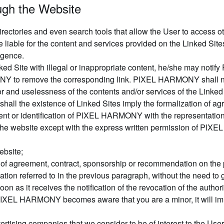
ough the Website
rectories and even search tools that allow the User to access ot
iable for the content and services provided on the Linked Sites 
ligence.
Linked Site with illegal or inappropriate content, he/she may n
ONY to remove the corresponding link. PIXEL HARMONY shall no
error and uselessness of the contents and/or services of the Link
 shall the existence of Linked Sites imply the formalization 
nt or identification of PIXEL HARMONY with the representations
he website except with the express written permission of PIXE
ebsite;
ype of agreement, contract, sponsorship or recommendation on th
 referred to in the previous paragraph, without the need to gi
soon as it receives the notification of the revocation of the au
f PIXEL HARMONY becomes aware that you are a minor, it will im
ising companies that we consider to be of interest to the User,