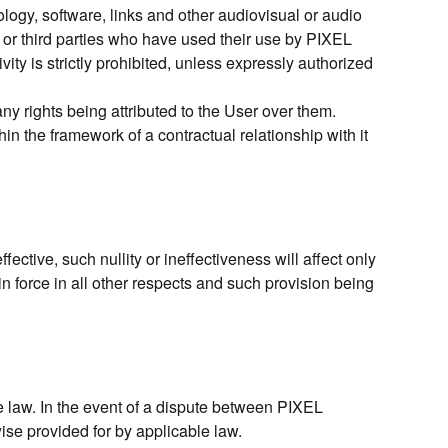
ology, software, links and other audiovisual or audio
or third parties who have used their use by PIXEL
ity is strictly prohibited, unless expressly authorized
y rights being attributed to the User over them.
n the framework of a contractual relationship with it
ffective, such nullity or ineffectiveness will affect only
 in force in all other respects and such provision being
 law. In the event of a dispute between PIXEL
ise provided for by applicable law.