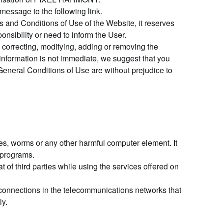
 message to the following
link
.
and Conditions of Use of the Website, it reserves
onsibility or need to inform the User.
correcting, modifying, adding or removing the
 information is not immediate, we suggest that you
General Conditions of Use are without prejudice to
s, worms or any other harmful computer element. It
r programs.
f third parties while using the services offered on
connections in the telecommunications networks that
ly.