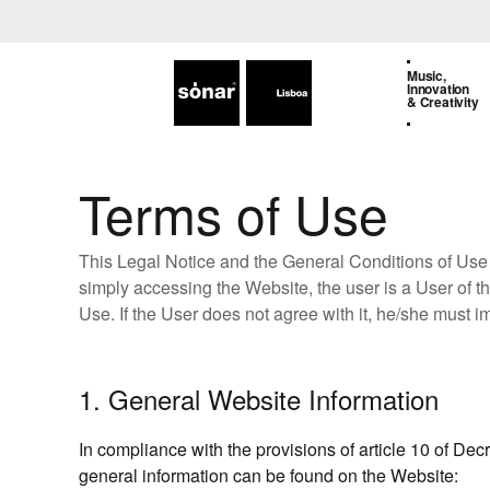
Music,
Innovation
& Creativity
Terms of Use
This Legal Notice and the General Conditions of Use 
simply accessing the Website, the user is a User of th
Use. If the User does not agree with it, he/she must i
1. General Website Information
In compliance with the provisions of article 10 of Dec
general information can be found on the Website: