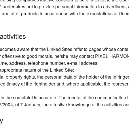
undertakes not to provide personal information to advertisers, w
e and offer products in accordance with the expectations of User
activities
 becomes aware that the Linked Sites refer to pages whose contents
r, or offensive to good morals, he/she may contact PIXEL HARMON
me, address, telephone number, e-mail address;
appropriate nature of the Linked Site;
rial property rights, the personal data of the holder of the infringe
legitimacy of the rightholder and, where applicable, the represent
;
d in the complaint is accurate. The receipt of the communicat
/2004, of 7 January, the effective knowledge of the activities an
ty