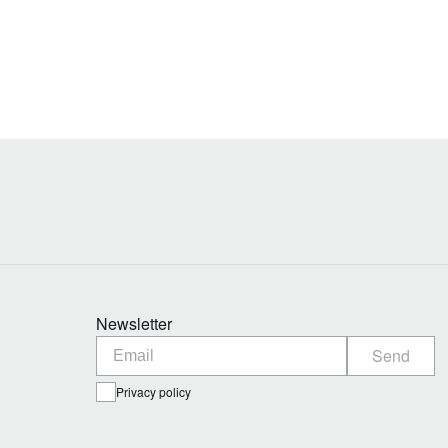
Newsletter
Send
Privacy policy