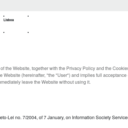
Lisboa
of the Website, together with the Privacy Policy and the Cookie
e Website (hereinafter, "the "User") and implies full acceptance 
mmediately leave the Website without using it.
reto-Lei no. 7/2004, of 7 January, on Information Society Service