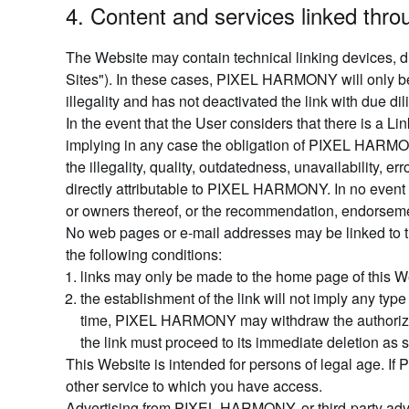
4. Content and services linked thr
The Website may contain technical linking devices, di
Sites"). In these cases, PIXEL HARMONY will only be l
illegality and has not deactivated the link with due di
In the event that the User considers that there is a 
implying in any case the obligation of PIXEL HARM
the illegality, quality, outdatedness, unavailability, 
directly attributable to PIXEL HARMONY. In no event
or owners thereof, or the recommendation, endorseme
No web pages or e-mail addresses may be linked to t
the following conditions:
links may only be made to the home page of this W
the establishment of the link will not imply any t
time, PIXEL HARMONY may withdraw the authorization
the link must proceed to its immediate deletion as 
This Website is intended for persons of legal age. I
other service to which you have access.
Advertising from PIXEL HARMONY, or third-party advert