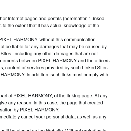
her Internet pages and portals (hereinafter, "Linked
to the extent that it has actual knowledge of the
otify PIXEL HARMONY, without this communication
t be liable for any damages that may be caused by
ed Sites, including any other damages that are not
of agreements between PIXEL HARMONY and the officers
, content or services provided by such Linked Sites.
L HARMONY. In addition, such links must comply with
e part of PIXEL HARMONY, of the linking page. At any
ve any reason. In this case, the page that created
thorisation by PIXEL HARMONY.
mediately cancel your personal data, as well as any
 will be placed on the Website. Without prejudice to