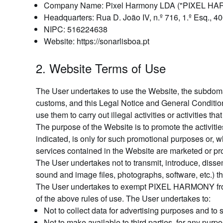
Company Name: Pixel Harmony LDA ("PIXEL H
Headquarters: Rua D. João IV, n.º 716, 1.º Esq., 4
NIPC: 516224638
Website: https://sonarlisboa.pt
2. Website Terms of Use
The User undertakes to use the Website, the subdomain
customs, and this Legal Notice and General Condition
use them to carry out illegal activities or activities tha
The purpose of the Website is to promote the activit
indicated, is only for such promotional purposes or, wh
services contained in the Website are marketed or p
The User undertakes not to transmit, introduce, disse
sound and image files, photographs, software, etc.) t
The User undertakes to exempt PIXEL HARMONY from any
of the above rules of use. The User undertakes to:
Not to collect data for advertising purposes and t
Not to make available to third parties, for any pu