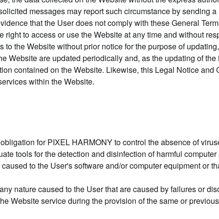
 unsolicited messages may report such circumstance by sending a
dence that the User does not comply with these General Terms 
he right to access or use the Website at any time and without resp
the Website without prior notice for the purpose of updating, 
 the Website are updated periodically and, as the updating of the
tion contained on the Website. Likewise, this Legal Notice and 
services within the Website.
 obligation for PIXEL HARMONY to control the absence of viruse
quate tools for the detection and disinfection of harmful compute
sed to the User's software and/or computer equipment or that o
 nature caused to the User that are caused by failures or dis
the Website service during the provision of the same or previous