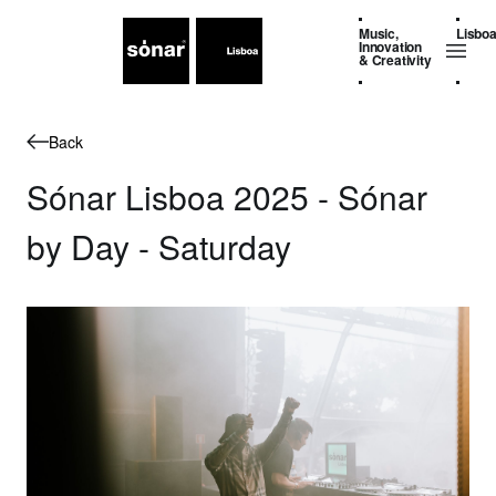
Music,
Lisbo
Innovation
& Creativity
Back
Sónar Lisboa 2025 - Sónar
by Day - Saturday