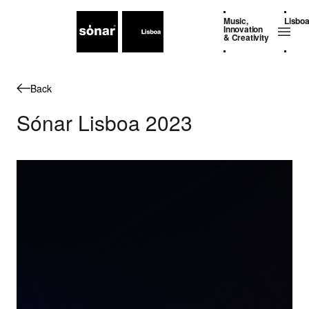
Music,
Lisbo
Innovation
& Creativity
Back
Sónar Lisboa 2023