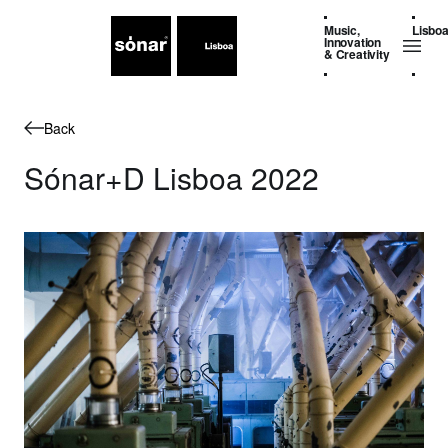
Music,
Lisbo
Innovation
& Creativity
Back
Sónar+D Lisboa 2022