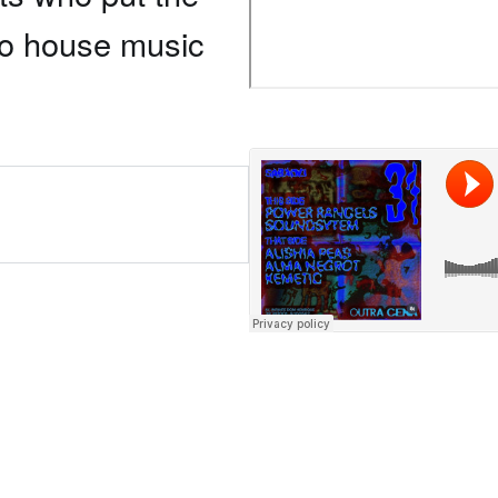
to house music