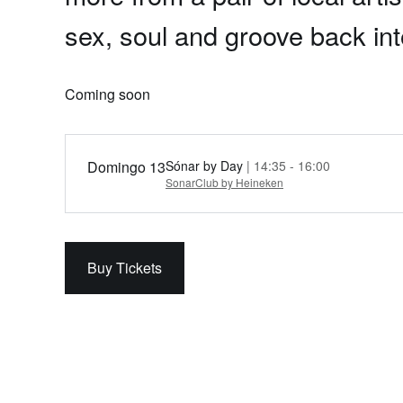
sex, soul and groove back in
Coming soon
Domingo 13
Sónar by Day
| 14:35 - 16:00
SonarClub by Heineken
Buy Tickets