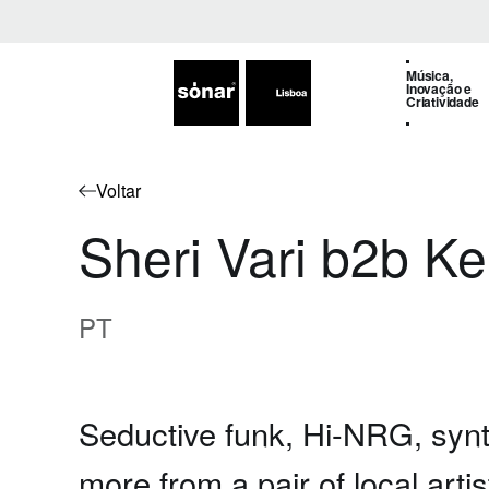
Música,
Inovação e
Criatividade
Voltar
Sheri Vari b2b K
PT
Seductive funk, Hi-NRG, synt
more from a pair of local arti