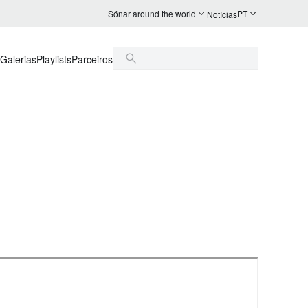
Sónar around the world
PT
Notícias
Galerias
Playlists
Parceiros