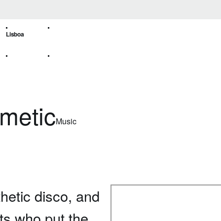
Lisboa
emetic
Music
hetic disco, and
sts who put the